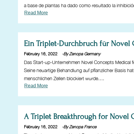
a base de plantas ha dado como resultado la inhibic
Read More
Ein Triplet-Durchbruch für Novel
February 16, 2022
-By Zenopa Germany
Das Start-up-Unternehmen Novel Concepts Medical fr
Seine neuartige Behandlung auf pflanzlicher Basis h
menschlichen Zellen blockiert wurde….
Read More
A Triplet Breakthrough for Novel
February 16, 2022
-By Zenopa France