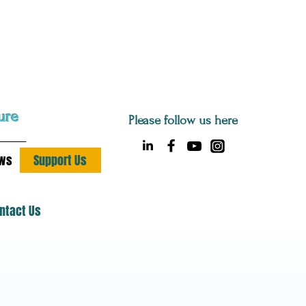
ure
Please follow us here
ws
Support Us
ntact Us