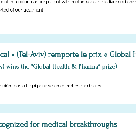
 in a colon cancer patient with metastases in his liver and shrin
rted of our treatment.
al » (Tel-Aviv) remporte le prix « Global
v) wins the “Global Health & Pharma” prize)
nnière par la Ficpi pour ses recherches médicales.
recognized for medical breakthroughs