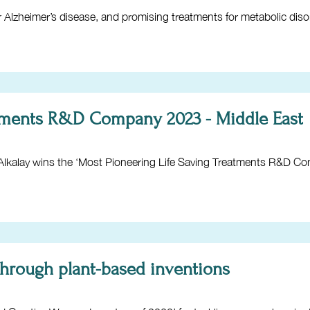
 Alzheimer’s disease, and promising treatments for metabolic diso
atments R&D Company 2023 - Middle East
lay wins the ‘Most Pioneering Life Saving Treatments R&D Co
through plant-based inventions