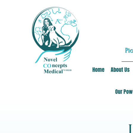
Pi
Home
About Us
Our Powe