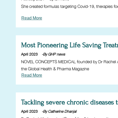
She created formulas targeting Covid-19, therapies for
Read More
Most Pioneering Life Saving Tre
April 2023
-By GHP news
NOVEL CONCEPTS MEDICAL founded by Dr Rachel Alka
the Global Health & Pharma Magazine
Read More
Tackling severe chronic diseases 
April 2023
-By Catherine Dhanjal