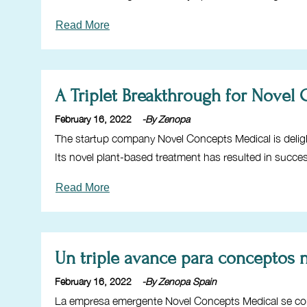
Read More
A Triplet Breakthrough for Novel
February 16, 2022
-By Zenopa
The startup company Novel Concepts Medical is delig
Its novel plant-based treatment has resulted in succe
Read More
Un triple avance para conceptos
February 16, 2022
-By Zenopa Spain
La empresa emergente Novel Concepts Medical se com