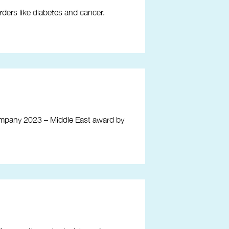
rders like diabetes and cancer.
mpany 2023 – Middle East award by