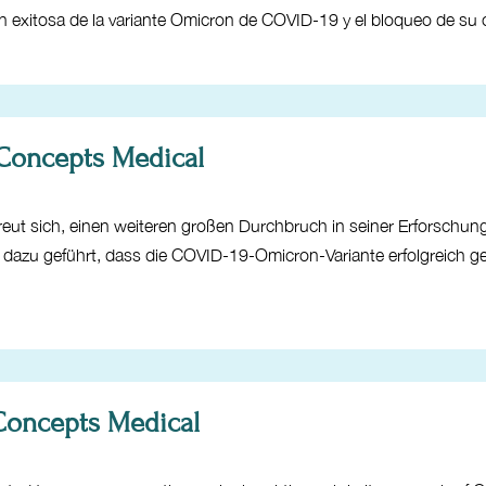
ión exitosa de la variante Omicron de COVID-19 y el bloqueo de s
 Concepts Medical
eut sich, einen weiteren großen Durchbruch in seiner Erforschu
at dazu geführt, dass die COVID-19-Omicron-Variante erfolgreich 
 Concepts Medical