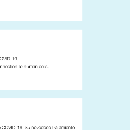
COVID-19.
onnection to human cells.
de COVID-19. Su novedoso tratamiento