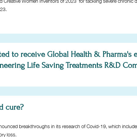
nd Creative Women Inventors of 2023’ for tackling severe chronic
023.
ted to receive Global Health & Pharma's 
oneering Life Saving Treatments R&D Com
id cure?
ounced breakthroughs in its research of Covid-19, which includ
ry loss.