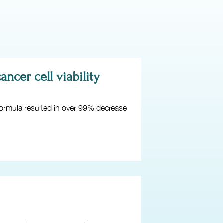
ncer cell viability
 formula resulted in over 99% decrease