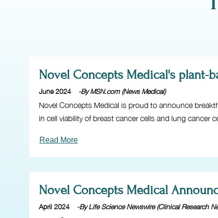
Novel Concepts Medical's plant-ba
June 2024
-By MSN.com (News Medical)
N
ovel Concepts Medical is proud to announce breakthr
in cell viability of breast cancer cells and lung cancer ce
Read More
Novel Concepts Medical Announc
April 2024
-By Life Science Newswire (Clinical Research N