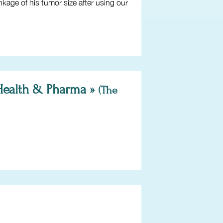
kage of his tumor size after using our
 Health & Pharma »
(The