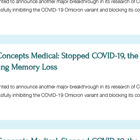
hted to announce another major breakthrough in its research of 
ssfully inhibiting the COVID-19 Omicron variant and blocking its c
 Concepts Medical: Stopped COVID-19, the
ing Memory Loss
hted to announce another major breakthrough in its research of 
ssfully inhibiting the COVID-19 Omicron variant and blocking its c