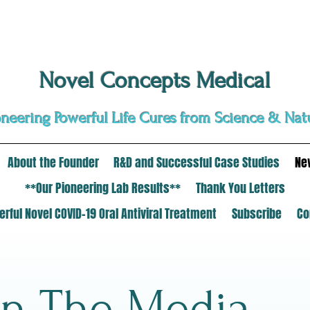
Novel Concepts Medical
oneering Powerful Life Cures from Science & Nat
About the Founder
R&D and Successful Case Studies
Ne
**Our Pioneering Lab Results**
Thank You Letters
rful Novel COVID-19 Oral Antiviral Treatment
Subscribe
Co
In The Media