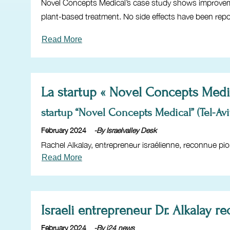
Novel Concepts Medical’s case study shows improvement
plant-based treatment. No side effects have been repo
Read More
La startup « Novel Concepts Medic
startup “Novel Concepts Medical” (Tel-Avi
February 2024
-By Israelvalley Desk
Rachel Alkalay, entrepreneur israélienne, reconnue pio
Read More
Israeli entrepreneur Dr. Alkalay 
February 2024
-By i24 news