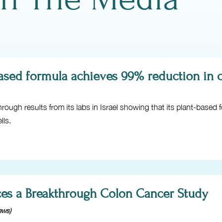
sed formula achieves 99% reduction in ca
ough results from its labs in Israel showing that its plant-based
lls.
es a Breakthrough Colon Cancer Study
ews)