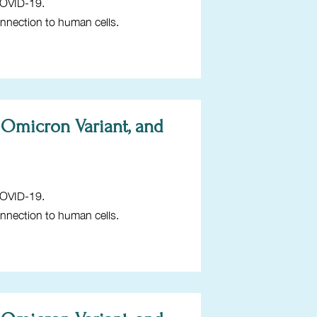
COVID-19.
onnection to human cells.
 Omicron Variant, and
COVID-19.
onnection to human cells.