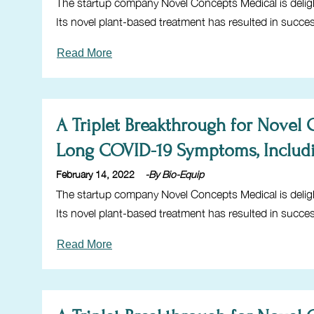
The startup company Novel Concepts Medical is delig
Its novel plant-based treatment has resulted in succe
Read More
A Triplet Breakthrough for Novel
Long COVID-19 Symptoms, Includ
February 14, 2022
-By Bio-Equip
The startup company Novel Concepts Medical is delig
Its novel plant-based treatment has resulted in succe
Read More