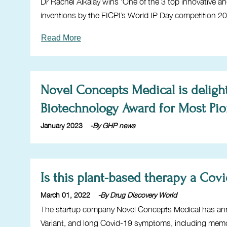
Dr Rachel Alkalay wins ‘One of the 3 top innovative a
inventions by the FICPI’s World IP Day competition 2
Read More
Novel Concepts Medical is deligh
Biotechnology Award for Most Pi
January 2023
-By GHP news
Is this plant-based therapy a Cov
March 01, 2022
-By Drug Discovery World
The startup company Novel Concepts Medical has ann
Variant, and long Covid-19 symptoms, including memo