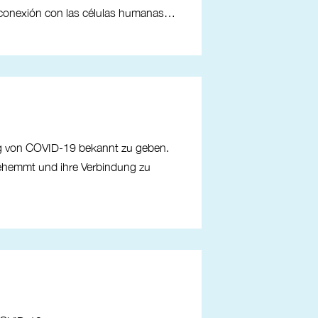
u conexión con las células humanas…
ng von COVID-19 bekannt zu geben.
gehemmt und ihre Verbindung zu