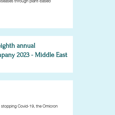
 diseases through plant-based
eighth annual
pany 2023 - Middle East
e stopping Covid-19, the Omicron