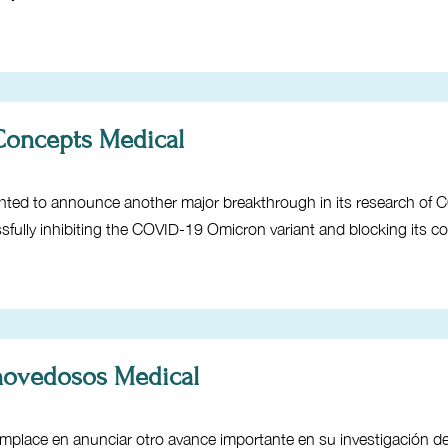
 Concepts Medical
hted to announce another major breakthrough in its research of 
ssfully inhibiting the COVID-19 Omicron variant and blocking its c
 novedosos Medical
place en anunciar otro avance importante en su investigación 